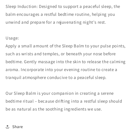
Sleep Induction: Designed to support a peaceful sleep, the
balm encourages a restful bedtime routine, helping you
unwind and prepare for a rejuvenating night's rest.
Usage:
Apply a small amount of the Sleep Balm to your pulse points,
such as wrists and temples, or beneath your nose before
bedtime. Gently massage into the skin to release the calming
aroma. Incorporate into your evening routine to create a
tranquil atmosphere conducive to a peaceful sleep.
Our Sleep Balm is your companion in creating a serene
bedtime ritual – because drifting into a restful sleep should
be as natural as the soothing ingredients we use.
Share