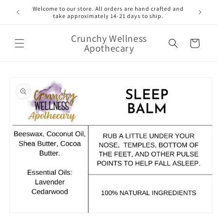
Skip to
Welcome to our store. All orders are hand crafted and
content
take approximately 14-21 days to ship.
Crunchy Wellness
Cart
Apothecary
Skip to
product
information
Open