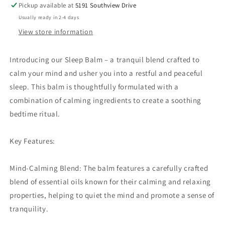
Pickup available at
5191 Southview Drive
Usually ready in 2-4 days
View store information
Introducing our Sleep Balm – a tranquil blend crafted to
calm your mind and usher you into a restful and peaceful
sleep. This balm is thoughtfully formulated with a
combination of calming ingredients to create a soothing
bedtime ritual.
Key Features:
Mind-Calming Blend: The balm features a carefully crafted
blend of essential oils known for their calming and relaxing
properties, helping to quiet the mind and promote a sense of
tranquility.