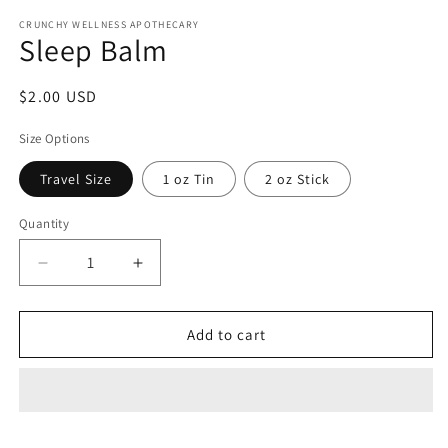
media
1
CRUNCHY WELLNESS APOTHECARY
Sleep Balm
in
modal
Regular
$2.00 USD
price
Size Options
Travel Size
1 oz Tin
2 oz Stick
Quantity
Decrease
Increase
quantity
quantity
for
for
Sleep
Sleep
Add to cart
Balm
Balm