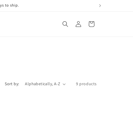
ys to ship.
Log
Cart
in
Sort by:
9 products