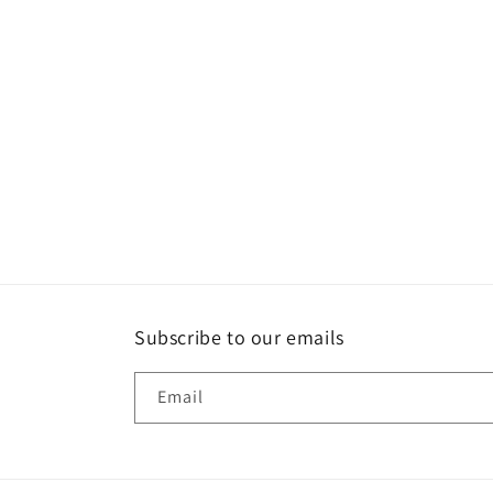
t
i
o
n
:
Subscribe to our emails
Email