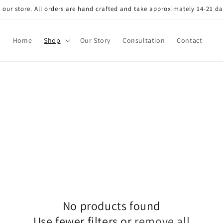
our store. All orders are hand crafted and take approximately 14-21 da
Home
Shop
Our Story
Consultation
Contact
No products found
Use fewer filters or
remove all