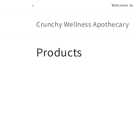
Skip to
Welcome to 
content
Crunchy Wellness Apothecary
C
Products
o
l
l
e
c