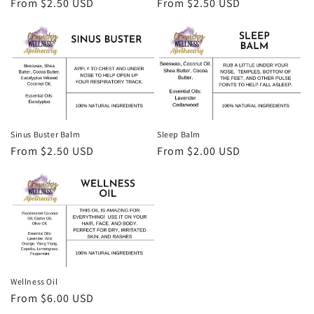
Regular
From $2.50 USD
Regular
From $2.50 USD
price
price
Sinus Buster Balm
Sleep Balm
Regular
From $2.50 USD
Regular
From $2.00 USD
price
price
Wellness Oil
Regular
From $6.00 USD