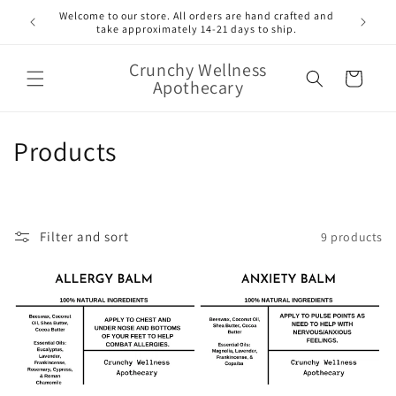
Skip to
Welcome to our store. All orders are hand crafted and
content
take approximately 14-21 days to ship.
Crunchy Wellness
Cart
Apothecary
C
Products
o
l
Filter and sort
9 products
l
e
c
t
i