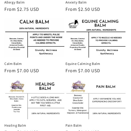
Allergy Balm
Anxiety Balm
o
Regular
From $2.75 USD
Regular
From $2.50 USD
price
price
n
:
Calm Balm
Equine Calming Balm
Regular
From $7.00 USD
Regular
From $7.00 USD
price
price
Healing Balm
Pain Balm